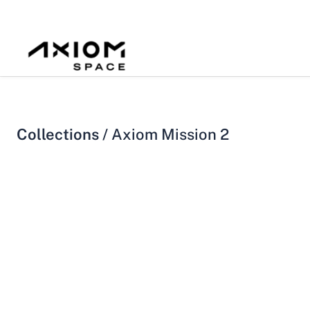
Collections /
Axiom Mission 2